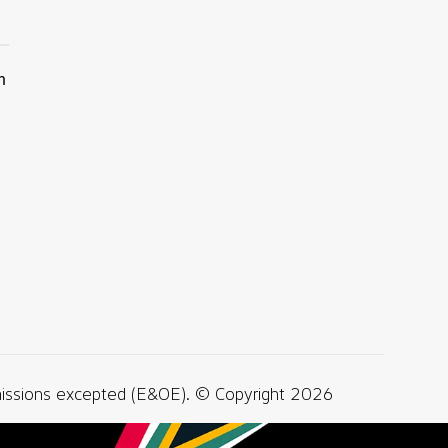
n
missions excepted (E&OE). © Copyright 2026