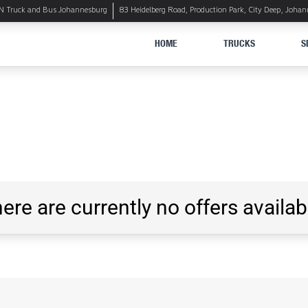
 Truck and Bus Johannesburg
83 Heidelberg Road, Production Park, City Deep, Joha
HOME
TRUCKS
S
ere are currently no offers availab