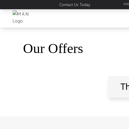
MAN
Contact Us Today
Our
Offers
Th