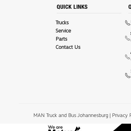
QUICK LINKS
Trucks
Service
Parts
Contact Us
MAN Truck and Bus Johannesburg |
Privacy 