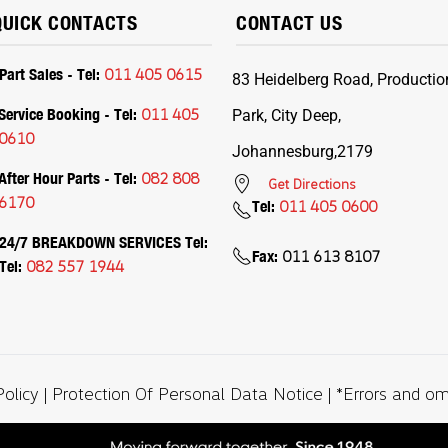
QUICK CONTACTS
CONTACT US
Part Sales - Tel:
011 405 0615
83 Heidelberg Road, Productio
Service Booking - Tel:
011 405
Park, City Deep,
0610
Johannesburg,2179
After Hour Parts - Tel:
082 808
Get Directions
6170
Tel:
011 405 0600
24/7 BREAKDOWN SERVICES Tel:
Fax:
011 613 8107
Tel:
082 557 1944
Policy
|
Protection Of Personal Data Notice
| *Errors and o