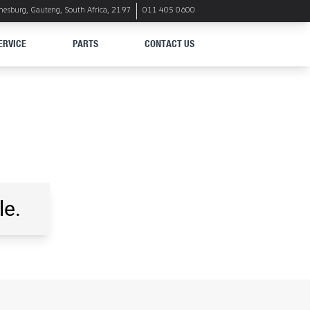
nnesburg, Gauteng, South Africa, 2197
011 405 0600
ERVICE
PARTS
CONTACT US
le.