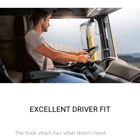
EXCELLENT DRIVER FIT
The truck which has what drivers need.