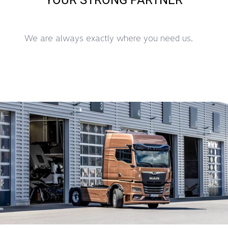
We are always exactly where you need us.