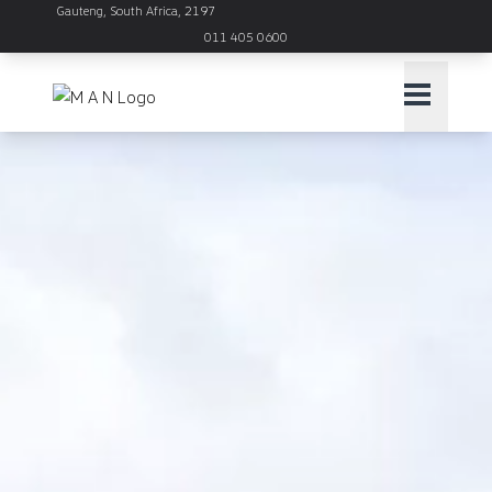
Gauteng, South Africa, 2197
011 405 0600