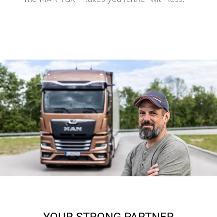
YOUR STRONG PARTNER