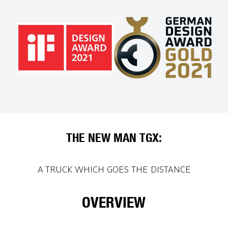
THE NEW MAN TGX:
A TRUCK WHICH GOES THE DISTANCE
OVERVIEW