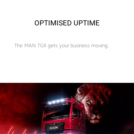
OPTIMISED UPTIME
The MAN TGX gets your business moving.