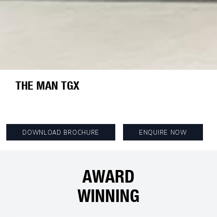
THE MAN TGX
DOWNLOAD BROCHURE
ENQUIRE NOW
AWARD
WINNING