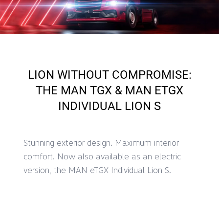
LION WITHOUT COMPROMISE:
THE MAN TGX & MAN ETGX
INDIVIDUAL LION S
Stunning exterior design. Maximum interior
comfort. Now also available as an electric
version, the MAN eTGX Individual Lion S.