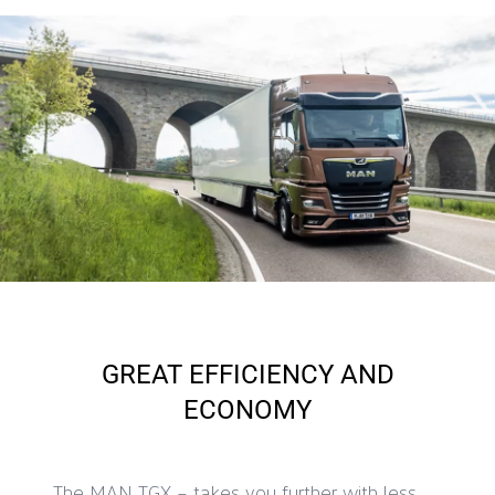
GREAT EFFICIENCY AND
ECONOMY
The MAN TGX – takes you further with less.