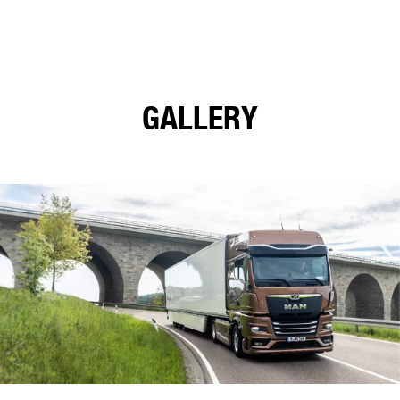
GALLERY